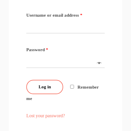
Username or email address
*
Password
*
Log in
Remember
me
Lost your password?