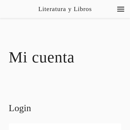
Literatura y Libros
Mi cuenta
Login