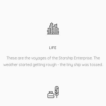
LIFE
These are the voyages of the Starship Enterprise. The
weather started getting rough - the tiny ship was tossed.