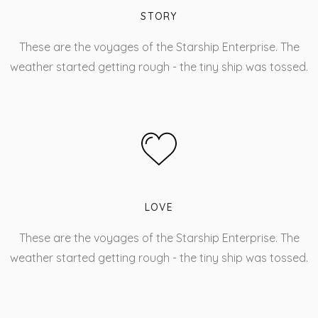
STORY
These are the voyages of the Starship Enterprise. The
weather started getting rough - the tiny ship was tossed.
LOVE
These are the voyages of the Starship Enterprise. The
weather started getting rough - the tiny ship was tossed.