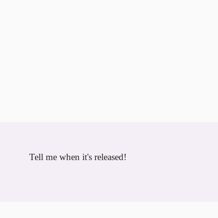
Tell me when it's released!