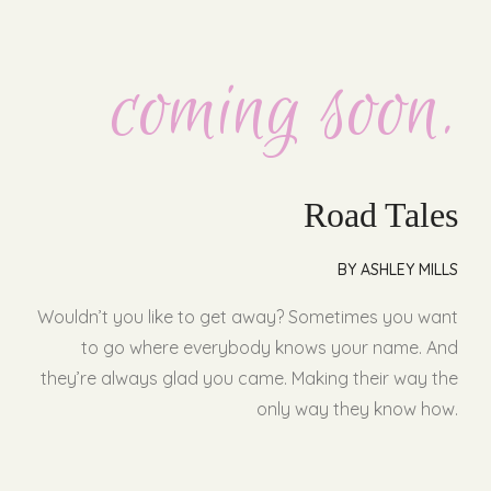
coming soon.
Road Tales
BY ASHLEY MILLS
Wouldn’t you like to get away? Sometimes you want
to go where everybody knows your name. And
they’re always glad you came. Making their way the
only way they know how.