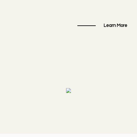
Learn More