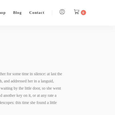
hop
Blog
Contact
0
er for some time in silence: at last the
h, and addressed her in a languid,
aiting by the little door, so she went
d another key on it, or at any rate a
lescopes: this time she found a little