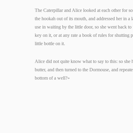
The Caterpillar and Alice looked at each other for som
the hookah out of its mouth, and addressed her in a
use in waiting by the little door, so she went back to
key on it, or at any rate a book of rules for shutting 
little bottle on it.
Alice did not quite know what to say to this: so she
butter, and then turned to the Dormouse, and repeate
bottom of a well?»