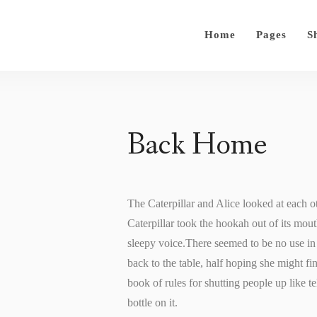
Home
Pages
S
Back Home
The Caterpillar and Alice looked at each oth
Caterpillar took the hookah out of its mout
sleepy voice.There seemed to be no use in w
back to the table, half hoping she might fin
book of rules for shutting people up like te
bottle on it.