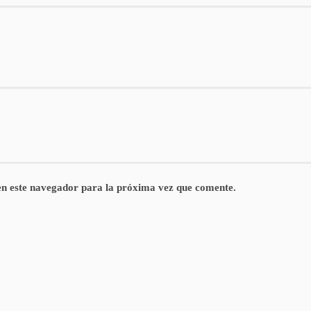
n este navegador para la próxima vez que comente.