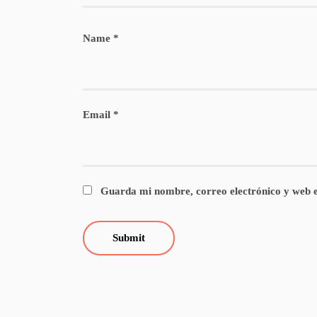
Name
*
Email
*
Guarda mi nombre, correo electrónico y web e