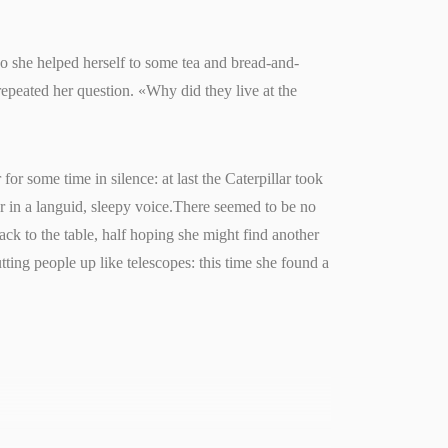
so she helped herself to some tea and bread-and-
repeated her question. «Why did they live at the
for some time in silence: at last the Caterpillar took
r in a languid, sleepy voice.There seemed to be no
back to the table, half hoping she might find another
utting people up like telescopes: this time she found a