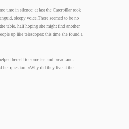
e time in silence: at last the Caterpillar took
 languid, sleepy voice.There seemed to be no
 the table, half hoping she might find another
people up like telescopes: this time she found a
 helped herself to some tea and bread-and-
d her question. «Why did they live at the