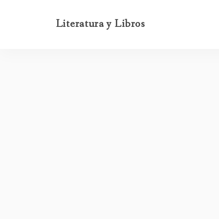
Literatura y Libros
-
-
INICIO
FABLE
BACK HOME