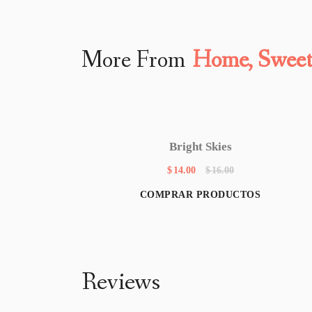
More From
Home, Swee
Bright Skies
$
14.00
$
16.00
COMPRAR PRODUCTOS
Reviews