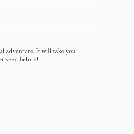
ul adventure. It will take you
er seen before!