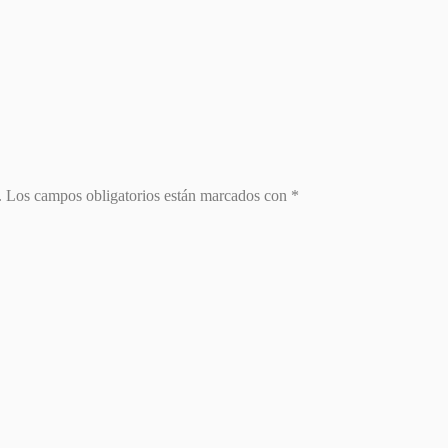
.
Los campos obligatorios están marcados con
*