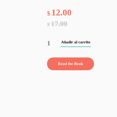
12.00
$
17.00
$
Añadir al carrito
Read the Book