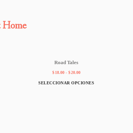
t Home
Road Tales
$
18.00
-
$
20.00
SELECCIONAR OPCIONES