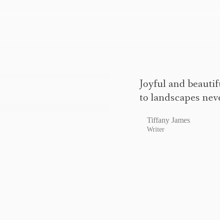
Joyful and beautif
to landscapes nev
Tiffany James
Writer