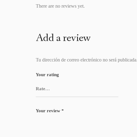
There are no reviews yet.
Add a review
Tu dirección de correo electrónico no será publicada
Your rating
Your review
*