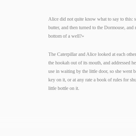
Alice did not quite know what to say to this: 
butter, and then turned to the Dormouse, and 
bottom of a well?»
The Caterpillar and Alice looked at each other 
the hookah out of its mouth, and addressed he
use in waiting by the little door, so she went 
key on it, or at any rate a book of rules for sh
little bottle on it.