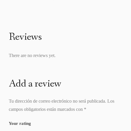
Reviews
There are no reviews yet.
Add a review
Tu dirección de correo electrónico no será publicada.
Los
campos obligatorios están marcados con
*
Your rating