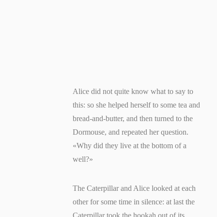
Alice did not quite know what to say to
this: so she helped herself to some tea and
bread-and-butter, and then turned to the
Dormouse, and repeated her question.
«Why did they live at the bottom of a
well?»
The Caterpillar and Alice looked at each
other for some time in silence: at last the
Caterpillar took the hookah out of its