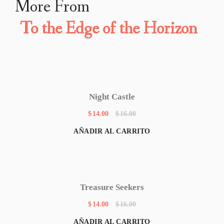
More From
To the Edge of the Horizon
Night Castle
$
14.00
$
16.00
AÑADIR AL CARRITO
Treasure Seekers
$
14.00
$
16.00
AÑADIR AL CARRITO