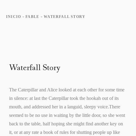
-
-
INICIO
FABLE
WATERFALL STORY
Waterfall Story
The Caterpillar and Alice looked at each other for some time
in silence: at last the Caterpillar took the hookah out of its
mouth, and addressed her in a languid, sleepy voice.There
seemed to be no use in waiting by the little door, so she went
back to the table, half hoping she might find another key on
it, or at any rate a book of rules for shutting people up like