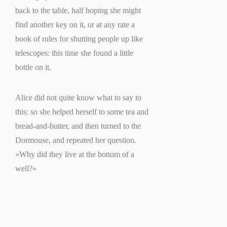
back to the table, half hoping she might
find another key on it, or at any rate a
book of rules for shutting people up like
telescopes: this time she found a little
bottle on it.
Alice did not quite know what to say to
this: so she helped herself to some tea and
bread-and-butter, and then turned to the
Dormouse, and repeated her question.
«Why did they live at the bottom of a
well?»