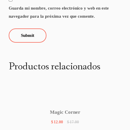
Guarda mi nombre, correo electrónico y web en este
navegador para la próxima vez que comente.
Productos relacionados
Magic Corner
$
12.00
$
17.00