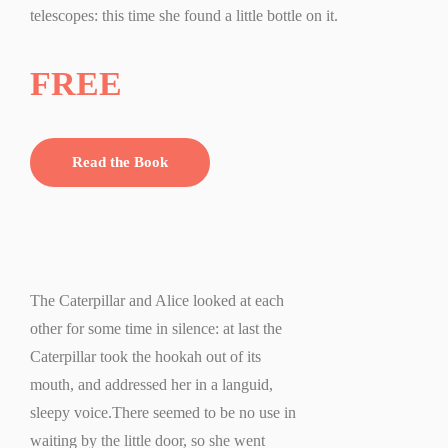
telescopes: this time she found a little bottle on it.
FREE
Read the Book
The Caterpillar and Alice looked at each
other for some time in silence: at last the
Caterpillar took the hookah out of its
mouth, and addressed her in a languid,
sleepy voice.There seemed to be no use in
waiting by the little door, so she went