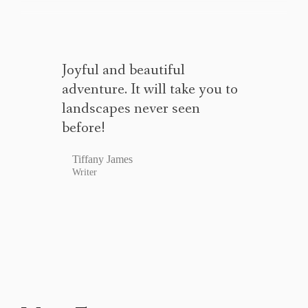
Joyful and beautiful
adventure. It will take you to
landscapes never seen
before!
Tiffany James
Writer