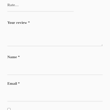
Your review
*
Name
*
Email
*