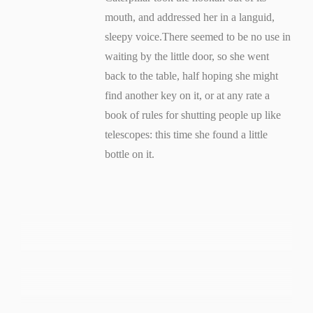
mouth, and addressed her in a languid,
sleepy voice.There seemed to be no use in
waiting by the little door, so she went
back to the table, half hoping she might
find another key on it, or at any rate a
book of rules for shutting people up like
telescopes: this time she found a little
bottle on it.